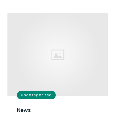
Uncategorized
News