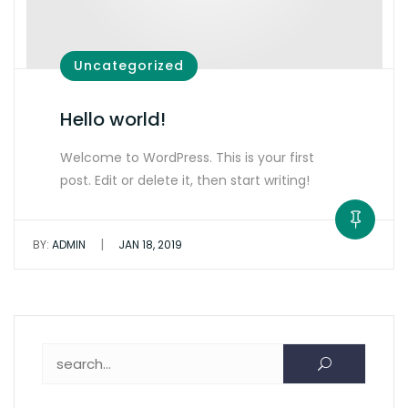
Uncategorized
Hello world!
Welcome to WordPress. This is your first
post. Edit or delete it, then start writing!
|
BY:
ADMIN
JAN 18, 2019
Search for: