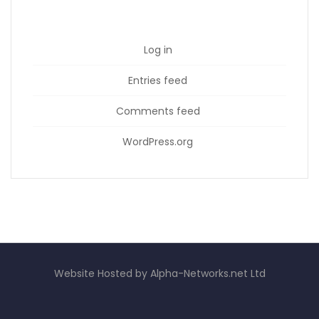
Log in
Entries feed
Comments feed
WordPress.org
Website Hosted by Alpha-Networks.net Ltd