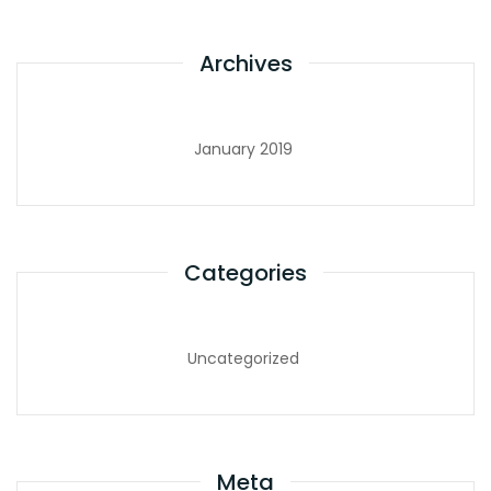
Archives
January 2019
Categories
Uncategorized
Meta