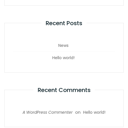
Recent Posts
News
Hello world!
Recent Comments
on
A WordPress Commenter
Hello world!