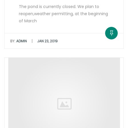
The pond is currently closed. We plan to
reopen,weather permitting, at the beginning
of March
|
BY:
ADMIN
JAN 23, 2019